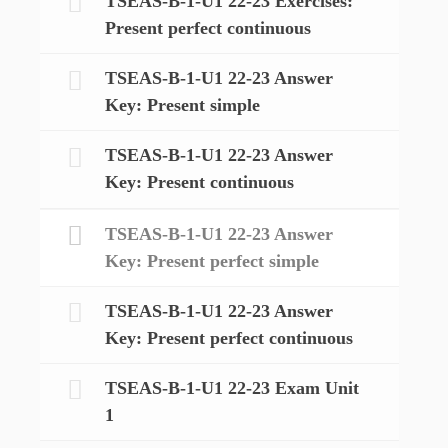
TSEAS-B-1-U1 22-23 Exercises:
Present perfect continuous
TSEAS-B-1-U1 22-23 Answer
Key: Present simple
TSEAS-B-1-U1 22-23 Answer
Key: Present continuous
TSEAS-B-1-U1 22-23 Answer
Key: Present perfect simple
TSEAS-B-1-U1 22-23 Answer
Key: Present perfect continuous
TSEAS-B-1-U1 22-23 Exam Unit
1