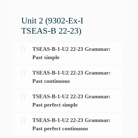
Unit 2 (9302-Ex-I
TSEAS-B 22-23)
TSEAS-B-1-U2 22-23 Grammar:
Past simple
TSEAS-B-1-U2 22-23 Grammar:
Past continuous
TSEAS-B-1-U2 22-23 Grammar:
Past perfect simple
TSEAS-B-1-U2 22-23 Grammar:
Past perfect continuous