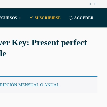
ECURSOS
SUSCRIBIRSE
ACCEDER
r Key: Present perfect
le
RIPCIÓN MENSUAL O ANUAL
.