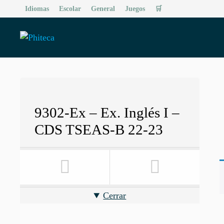
Saltar
Idiomas
Escolar
General
Juegos
🛒
al
contenido
9302-Ex – Ex. Inglés I –
CDS TSEAS-B 22-23
Cerrar