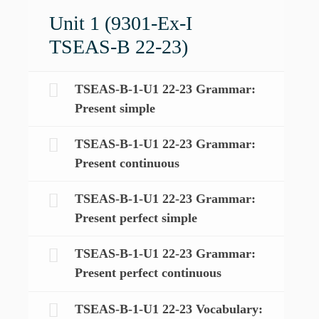
Unit 1 (9301-Ex-I
TSEAS-B 22-23)
TSEAS-B-1-U1 22-23 Grammar:
Present simple
TSEAS-B-1-U1 22-23 Grammar:
Present continuous
TSEAS-B-1-U1 22-23 Grammar:
Present perfect simple
TSEAS-B-1-U1 22-23 Grammar:
Present perfect continuous
TSEAS-B-1-U1 22-23 Vocabulary: