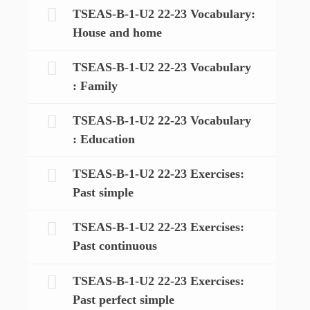
TSEAS-B-1-U2 22-23 Vocabulary:
House and home
TSEAS-B-1-U2 22-23 Vocabulary
: Family
TSEAS-B-1-U2 22-23 Vocabulary
: Education
TSEAS-B-1-U2 22-23 Exercises:
Past simple
TSEAS-B-1-U2 22-23 Exercises:
Past continuous
TSEAS-B-1-U2 22-23 Exercises:
Past perfect simple