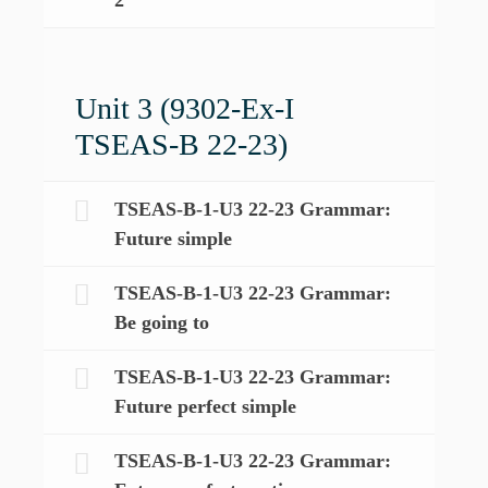
Unit 3 (9302-Ex-I
TSEAS-B 22-23)
TSEAS-B-1-U3 22-23 Grammar:
Future simple
TSEAS-B-1-U3 22-23 Grammar:
Be going to
TSEAS-B-1-U3 22-23 Grammar:
Future perfect simple
TSEAS-B-1-U3 22-23 Grammar: