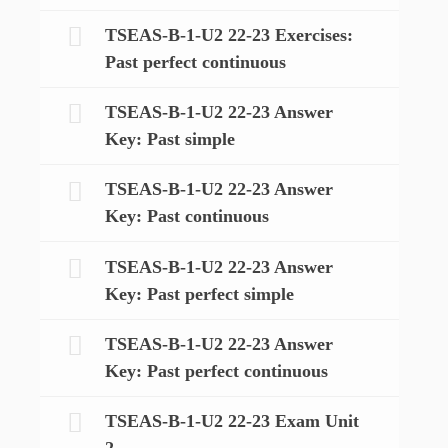
TSEAS-B-1-U2 22-23 Exercises:
Past perfect continuous
TSEAS-B-1-U2 22-23 Answer
Key: Past simple
TSEAS-B-1-U2 22-23 Answer
Key: Past continuous
TSEAS-B-1-U2 22-23 Answer
Key: Past perfect simple
TSEAS-B-1-U2 22-23 Answer
Key: Past perfect continuous
TSEAS-B-1-U2 22-23 Exam Unit
2