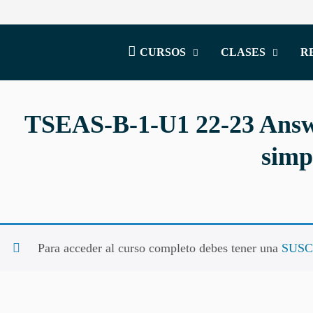
CURSOS
CLASES
R
TSEAS-B-1-U1 22-23 Answe
simp
Para acceder al curso completo debes tener una
SUSC