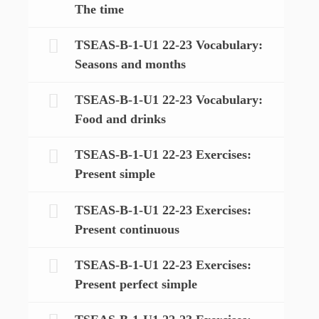
The time
TSEAS-B-1-U1 22-23 Vocabulary:
Seasons and months
TSEAS-B-1-U1 22-23 Vocabulary:
Food and drinks
TSEAS-B-1-U1 22-23 Exercises:
Present simple
TSEAS-B-1-U1 22-23 Exercises:
Present continuous
TSEAS-B-1-U1 22-23 Exercises:
Present perfect simple