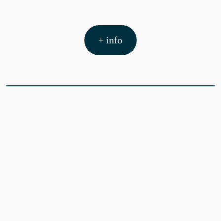
+ info