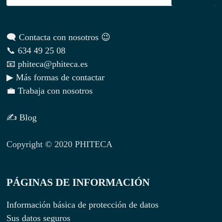
🗨 Contacta con nosotros 😉
📞 634 49 25 08
📧 phiteca@phiteca.es
▶ Más formas de contactar
💼 Trabaja con nosotros
✍ Blog
Copyright © 2020 PHITECA
PÁGINAS DE INFORMACIÓN
Información básica de protección de datos
Sus datos seguros