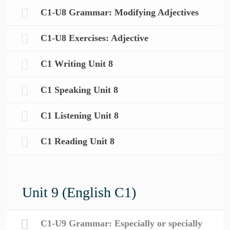
C1-U8 Grammar: Modifying Adjectives
C1-U8 Exercises: Adjective
C1 Writing Unit 8
C1 Speaking Unit 8
C1 Listening Unit 8
C1 Reading Unit 8
Unit 9 (English C1)
C1-U9 Grammar: Especially or specially