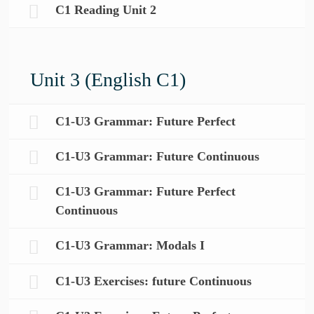
C1 Reading Unit 2
Unit 3 (English C1)
C1-U3 Grammar: Future Perfect
C1-U3 Grammar: Future Continuous
C1-U3 Grammar: Future Perfect
Continuous
C1-U3 Grammar: Modals I
C1-U3 Exercises: future Continuous