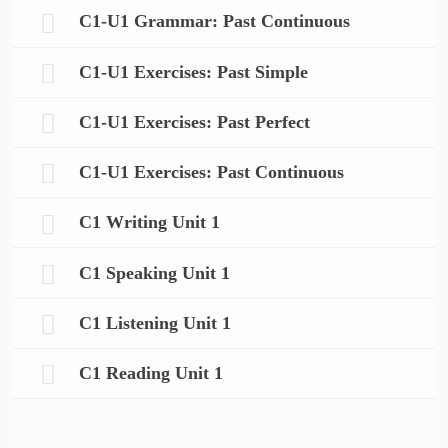
C1-U1 Grammar: Past Continuous
C1-U1 Exercises: Past Simple
C1-U1 Exercises: Past Perfect
C1-U1 Exercises: Past Continuous
C1 Writing Unit 1
C1 Speaking Unit 1
C1 Listening Unit 1
C1 Reading Unit 1