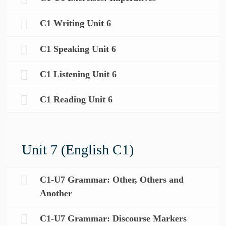
C1 Writing Unit 6
C1 Speaking Unit 6
C1 Listening Unit 6
C1 Reading Unit 6
Unit 7 (English C1)
C1-U7 Grammar: Other, Others and
Another
C1-U7 Grammar: Discourse Markers