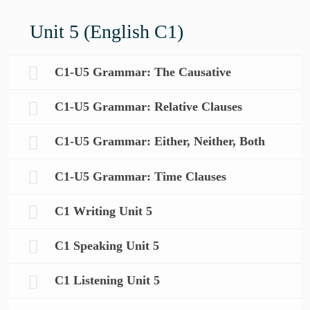
Unit 5 (English C1)
C1-U5 Grammar: The Causative
C1-U5 Grammar: Relative Clauses
C1-U5 Grammar: Either, Neither, Both
C1-U5 Grammar: Time Clauses
C1 Writing Unit 5
C1 Speaking Unit 5
C1 Listening Unit 5