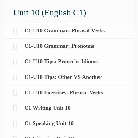
Unit 10 (English C1)
C1-U10 Grammar: Phrasal Verbs
C1-U10 Grammar: Pronouns
C1-U10 Tips: Proverbs-Idioms
C1-U10 Tips: Other VS Another
C1-U10 Exercises: Phrasal Verbs
C1 Writing Unit 10
C1 Speaking Unit 10