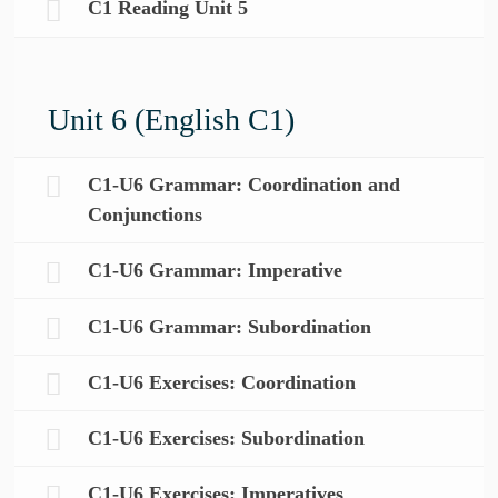
C1 Reading Unit 5
Unit 6 (English C1)
C1-U6 Grammar: Coordination and
Conjunctions
C1-U6 Grammar: Imperative
C1-U6 Grammar: Subordination
C1-U6 Exercises: Coordination
C1-U6 Exercises: Subordination
C1-U6 Exercises: Imperatives