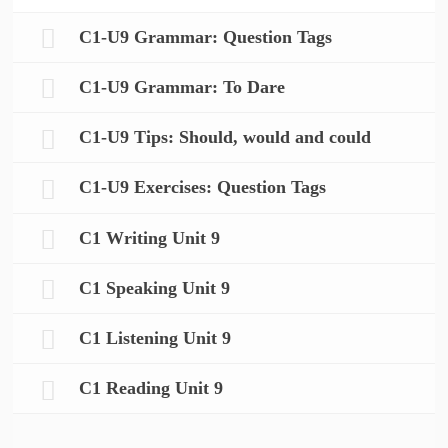
C1-U9 Grammar: Question Tags
C1-U9 Grammar: To Dare
C1-U9 Tips: Should, would and could
C1-U9 Exercises: Question Tags
C1 Writing Unit 9
C1 Speaking Unit 9
C1 Listening Unit 9
C1 Reading Unit 9