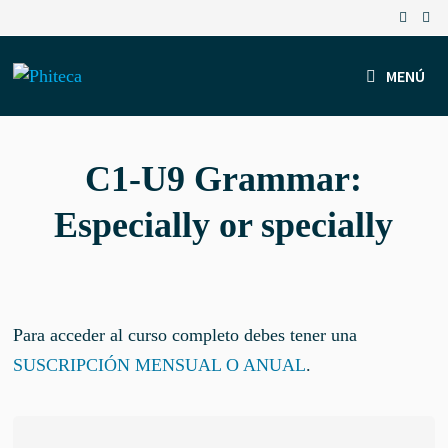
Saltar
al
contenido
MENÚ
C1-U9 Grammar:
Especially or specially
Para acceder al curso completo debes tener una
SUSCRIPCIÓN MENSUAL O ANUAL
.