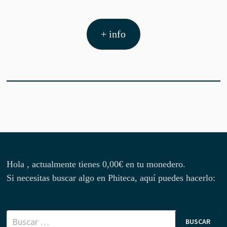
+ info
Hola , actualmente tienes
0,00
€
en tu monedero.
Si necesitas buscar algo en Phiteca, aquí puedes hacerlo:
Buscar: