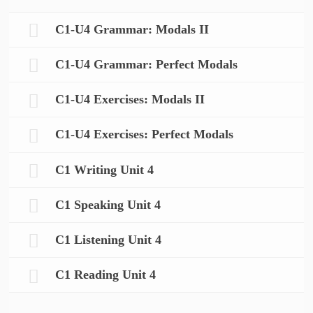
C1-U4 Grammar: Modals II
C1-U4 Grammar: Perfect Modals
C1-U4 Exercises: Modals II
C1-U4 Exercises: Perfect Modals
C1 Writing Unit 4
C1 Speaking Unit 4
C1 Listening Unit 4
C1 Reading Unit 4