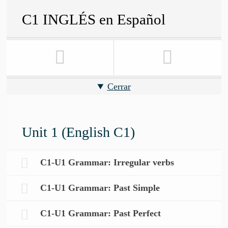
C1 INGLÉS en Español
Cerrar
Unit 1 (English C1)
C1-U1 Grammar: Irregular verbs
C1-U1 Grammar: Past Simple
C1-U1 Grammar: Past Perfect