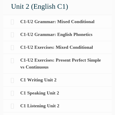
Unit 2 (English C1)
C1-U2 Grammar: Mixed Conditional
C1-U2 Grammar: English Phonetics
C1-U2 Exercises: Mixed Conditional
C1-U2 Exercises: Present Perfect Simple
vs Continuous
C1 Writing Unit 2
C1 Speaking Unit 2
C1 Listening Unit 2