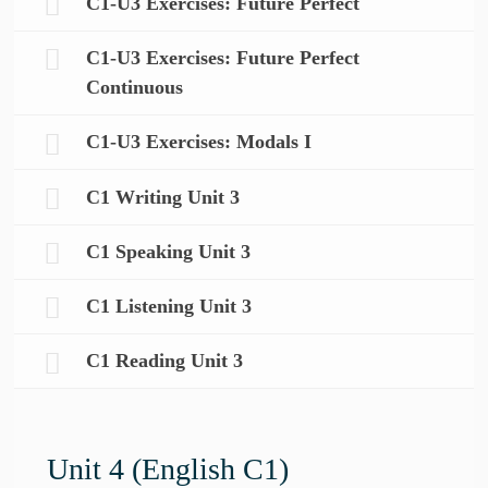
C1-U3 Exercises: Future Perfect
C1-U3 Exercises: Future Perfect
Continuous
C1-U3 Exercises: Modals I
C1 Writing Unit 3
C1 Speaking Unit 3
C1 Listening Unit 3
C1 Reading Unit 3
Unit 4 (English C1)