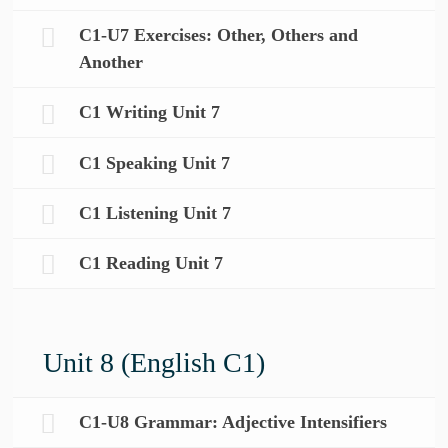
C1-U7 Exercises: Other, Others and
Another
C1 Writing Unit 7
C1 Speaking Unit 7
C1 Listening Unit 7
C1 Reading Unit 7
Unit 8 (English C1)
C1-U8 Grammar: Adjective Intensifiers