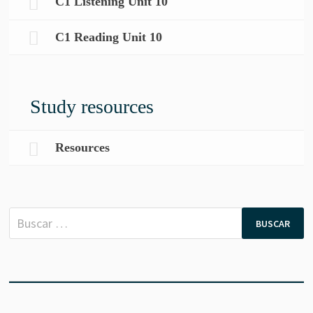
C1 Listening Unit 10
C1 Reading Unit 10
Study resources
Resources
Buscar: