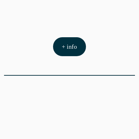
+ info