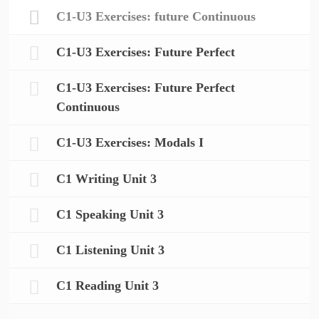
C1-U3 Exercises: future Continuous
C1-U3 Exercises: Future Perfect
C1-U3 Exercises: Future Perfect
Continuous
C1-U3 Exercises: Modals I
C1 Writing Unit 3
C1 Speaking Unit 3
C1 Listening Unit 3
C1 Reading Unit 3