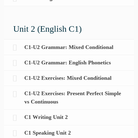
Unit 2 (English C1)
C1-U2 Grammar: Mixed Conditional
C1-U2 Grammar: English Phonetics
C1-U2 Exercises: Mixed Conditional
C1-U2 Exercises: Present Perfect Simple
vs Continuous
C1 Writing Unit 2
C1 Speaking Unit 2