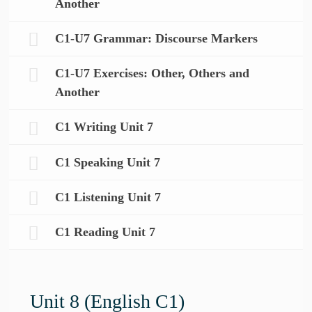
Another
C1-U7 Grammar: Discourse Markers
C1-U7 Exercises: Other, Others and
Another
C1 Writing Unit 7
C1 Speaking Unit 7
C1 Listening Unit 7
C1 Reading Unit 7
Unit 8 (English C1)