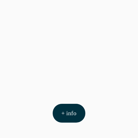
+ info