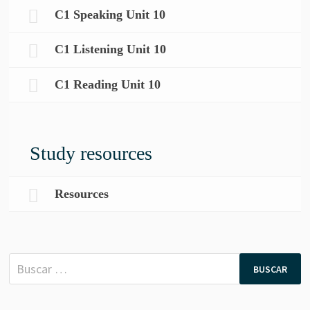
C1 Speaking Unit 10
C1 Listening Unit 10
C1 Reading Unit 10
Study resources
Resources
Buscar: