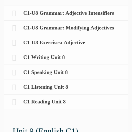
C1-U8 Grammar: Adjective Intensifiers
C1-U8 Grammar: Modifying Adjectives
C1-U8 Exercises: Adjective
C1 Writing Unit 8
C1 Speaking Unit 8
C1 Listening Unit 8
C1 Reading Unit 8
Unit 9 (English C1)