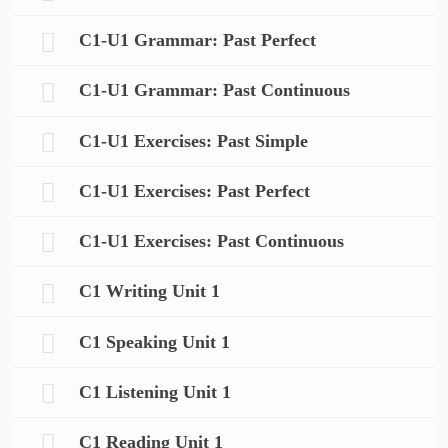
C1-U1 Grammar: Past Perfect
C1-U1 Grammar: Past Continuous
C1-U1 Exercises: Past Simple
C1-U1 Exercises: Past Perfect
C1-U1 Exercises: Past Continuous
C1 Writing Unit 1
C1 Speaking Unit 1
C1 Listening Unit 1
C1 Reading Unit 1