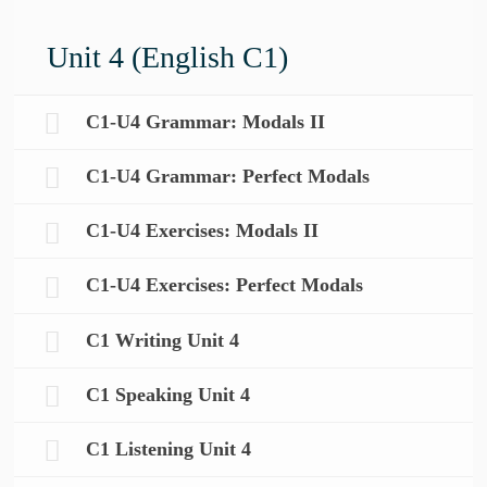
Unit 4 (English C1)
C1-U4 Grammar: Modals II
C1-U4 Grammar: Perfect Modals
C1-U4 Exercises: Modals II
C1-U4 Exercises: Perfect Modals
C1 Writing Unit 4
C1 Speaking Unit 4
C1 Listening Unit 4