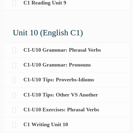
C1 Reading Unit 9
Unit 10 (English C1)
C1-U10 Grammar: Phrasal Verbs
C1-U10 Grammar: Pronouns
C1-U10 Tips: Proverbs-Idioms
C1-U10 Tips: Other VS Another
C1-U10 Exercises: Phrasal Verbs
C1 Writing Unit 10