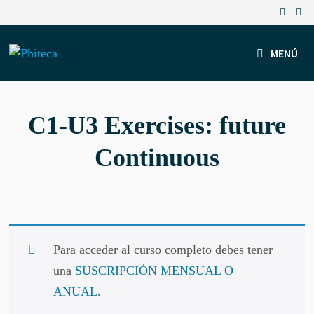
Saltar
al
contenido
MENÚ
C1-U3 Exercises: future
Continuous
Para acceder al curso completo debes tener
una
SUSCRIPCIÓN MENSUAL O
ANUAL
.