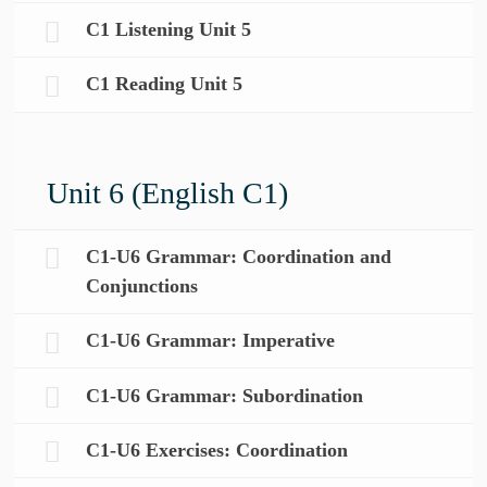
C1 Listening Unit 5
C1 Reading Unit 5
Unit 6 (English C1)
C1-U6 Grammar: Coordination and
Conjunctions
C1-U6 Grammar: Imperative
C1-U6 Grammar: Subordination
C1-U6 Exercises: Coordination