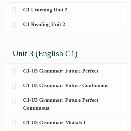
C1 Listening Unit 2
C1 Reading Unit 2
Unit 3 (English C1)
C1-U3 Grammar: Future Perfect
C1-U3 Grammar: Future Continuous
C1-U3 Grammar: Future Perfect
Continuous
C1-U3 Grammar: Modals I