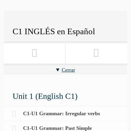
C1 INGLÉS en Español
Cerrar
Unit 1 (English C1)
C1-U1 Grammar: Irregular verbs
C1-U1 Grammar: Past Simple