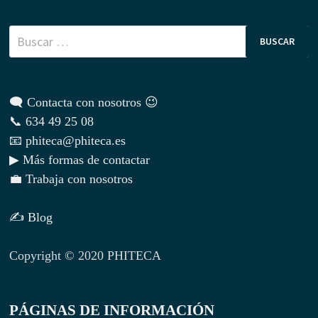
Buscar:
🗨 Contacta con nosotros 😉
📞 634 49 25 08
📧 phiteca@phiteca.es
▶ Más formas de contactar
💼 Trabaja con nosotros
✍ Blog
Copyright © 2020 PHITECA
PÁGINAS DE INFORMACIÓN