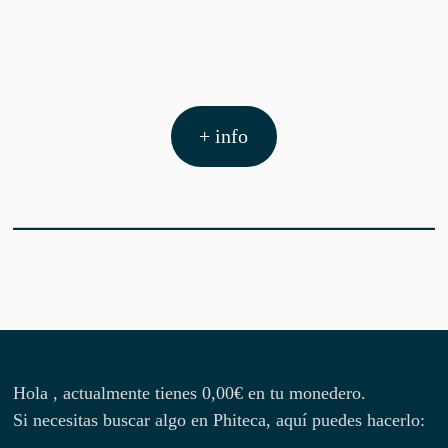
+ info
Hola , actualmente tienes
0,00
€
en tu monedero.
Si necesitas buscar algo en Phiteca, aquí puedes hacerlo: