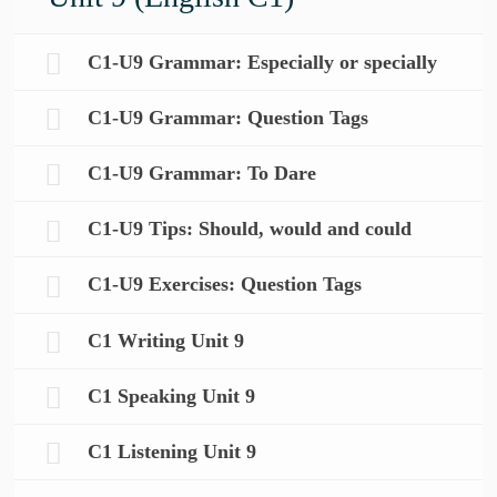
C1-U9 Grammar: Especially or specially
C1-U9 Grammar: Question Tags
C1-U9 Grammar: To Dare
C1-U9 Tips: Should, would and could
C1-U9 Exercises: Question Tags
C1 Writing Unit 9
C1 Speaking Unit 9
C1 Listening Unit 9