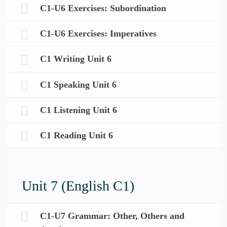
C1-U6 Exercises: Subordination
C1-U6 Exercises: Imperatives
C1 Writing Unit 6
C1 Speaking Unit 6
C1 Listening Unit 6
C1 Reading Unit 6
Unit 7 (English C1)
C1-U7 Grammar: Other, Others and