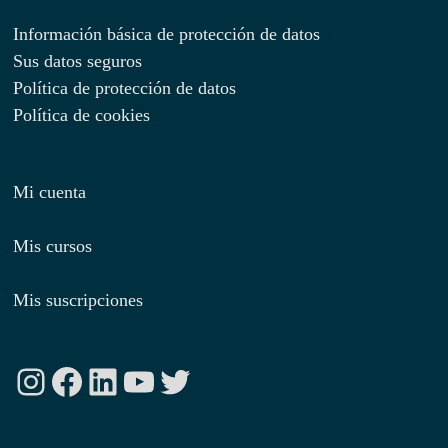
Información básica de protección de datos
Sus datos seguros
Política de protección de datos
Política de cookies
Mi cuenta
Mis cursos
Mis suscripciones
Instagram
Facebook
LinkedIn
YouTube
Twitter