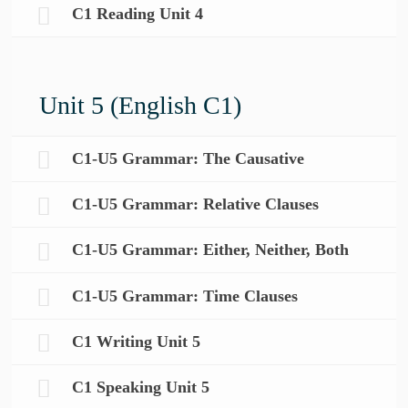
C1 Reading Unit 4
Unit 5 (English C1)
C1-U5 Grammar: The Causative
C1-U5 Grammar: Relative Clauses
C1-U5 Grammar: Either, Neither, Both
C1-U5 Grammar: Time Clauses
C1 Writing Unit 5
C1 Speaking Unit 5