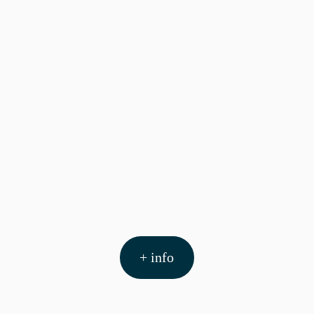
+ info