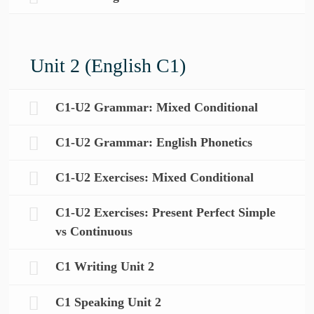
Unit 2 (English C1)
C1-U2 Grammar: Mixed Conditional
C1-U2 Grammar: English Phonetics
C1-U2 Exercises: Mixed Conditional
C1-U2 Exercises: Present Perfect Simple
vs Continuous
C1 Writing Unit 2
C1 Speaking Unit 2