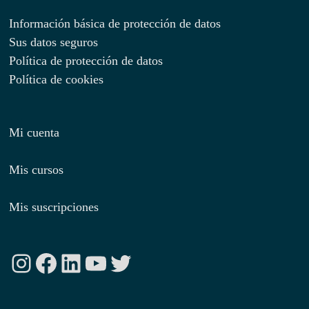
Información básica de protección de datos
Sus datos seguros
Política de protección de datos
Política de cookies
Mi cuenta
Mis cursos
Mis suscripciones
Instagram
Facebook
LinkedIn
YouTube
Twitter