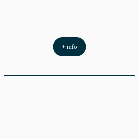
+ info