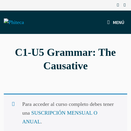
Saltar
al
contenido
MENÚ
C1-U5 Grammar: The
Causative
Para acceder al curso completo debes tener
una
SUSCRIPCIÓN MENSUAL O
ANUAL
.