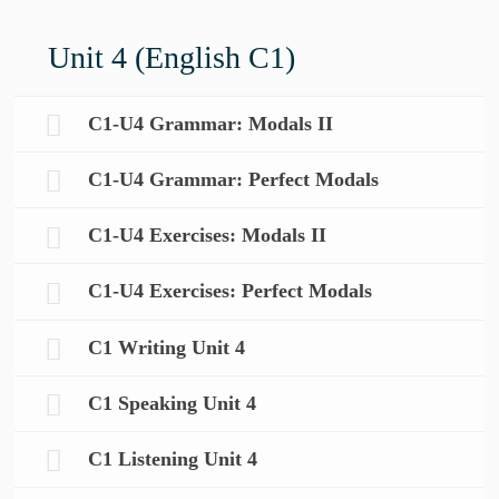
Unit 4 (English C1)
C1-U4 Grammar: Modals II
C1-U4 Grammar: Perfect Modals
C1-U4 Exercises: Modals II
C1-U4 Exercises: Perfect Modals
C1 Writing Unit 4
C1 Speaking Unit 4
C1 Listening Unit 4