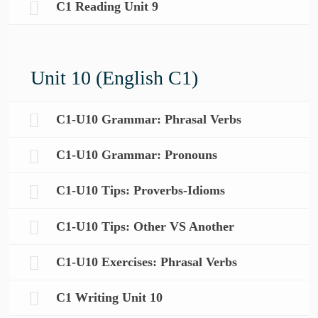
C1 Reading Unit 9
Unit 10 (English C1)
C1-U10 Grammar: Phrasal Verbs
C1-U10 Grammar: Pronouns
C1-U10 Tips: Proverbs-Idioms
C1-U10 Tips: Other VS Another
C1-U10 Exercises: Phrasal Verbs
C1 Writing Unit 10