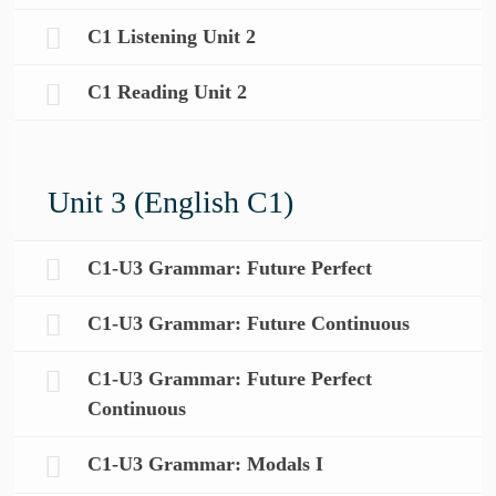
C1 Listening Unit 2
C1 Reading Unit 2
Unit 3 (English C1)
C1-U3 Grammar: Future Perfect
C1-U3 Grammar: Future Continuous
C1-U3 Grammar: Future Perfect
Continuous
C1-U3 Grammar: Modals I