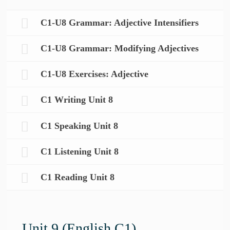
C1-U8 Grammar: Adjective Intensifiers
C1-U8 Grammar: Modifying Adjectives
C1-U8 Exercises: Adjective
C1 Writing Unit 8
C1 Speaking Unit 8
C1 Listening Unit 8
C1 Reading Unit 8
Unit 9 (English C1)