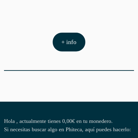
+ info
Hola , actualmente tienes
0,00
€
en tu monedero.
Si necesitas buscar algo en Phiteca, aquí puedes hacerlo: