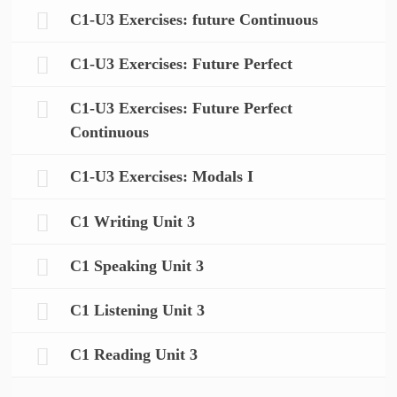
C1-U3 Exercises: future Continuous
C1-U3 Exercises: Future Perfect
C1-U3 Exercises: Future Perfect
Continuous
C1-U3 Exercises: Modals I
C1 Writing Unit 3
C1 Speaking Unit 3
C1 Listening Unit 3
C1 Reading Unit 3