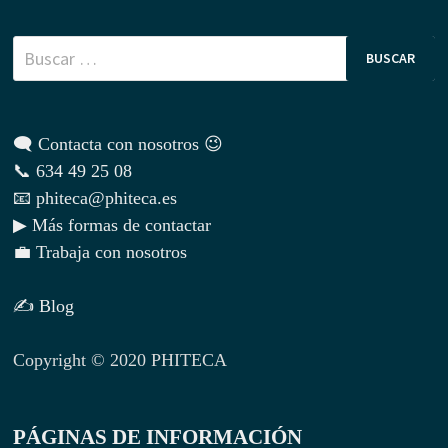
Buscar:
🗨 Contacta con nosotros 😉
📞 634 49 25 08
📧 phiteca@phiteca.es
▶ Más formas de contactar
💼 Trabaja con nosotros
✍ Blog
Copyright © 2020 PHITECA
PÁGINAS DE INFORMACIÓN