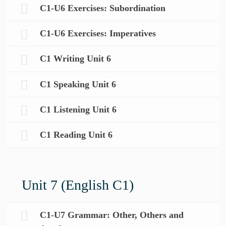
C1-U6 Exercises: Subordination
C1-U6 Exercises: Imperatives
C1 Writing Unit 6
C1 Speaking Unit 6
C1 Listening Unit 6
C1 Reading Unit 6
Unit 7 (English C1)
C1-U7 Grammar: Other, Others and