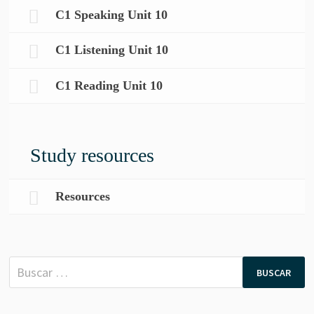
C1 Speaking Unit 10
C1 Listening Unit 10
C1 Reading Unit 10
Study resources
Resources
Buscar: