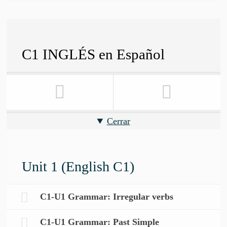
C1 INGLÉS en Español
Cerrar
Unit 1 (English C1)
C1-U1 Grammar: Irregular verbs
C1-U1 Grammar: Past Simple