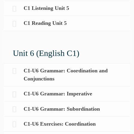
C1 Listening Unit 5
C1 Reading Unit 5
Unit 6 (English C1)
C1-U6 Grammar: Coordination and
Conjunctions
C1-U6 Grammar: Imperative
C1-U6 Grammar: Subordination
C1-U6 Exercises: Coordination