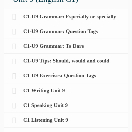
C1-U9 Grammar: Especially or specially
C1-U9 Grammar: Question Tags
C1-U9 Grammar: To Dare
C1-U9 Tips: Should, would and could
C1-U9 Exercises: Question Tags
C1 Writing Unit 9
C1 Speaking Unit 9
C1 Listening Unit 9