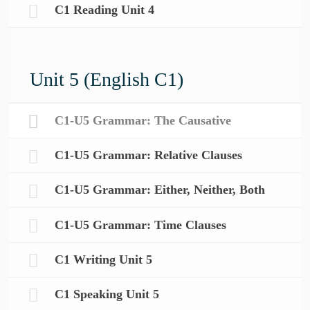
C1 Reading Unit 4
Unit 5 (English C1)
C1-U5 Grammar: The Causative
C1-U5 Grammar: Relative Clauses
C1-U5 Grammar: Either, Neither, Both
C1-U5 Grammar: Time Clauses
C1 Writing Unit 5
C1 Speaking Unit 5