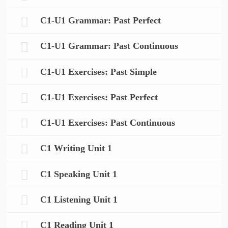
C1-U1 Grammar: Past Perfect
C1-U1 Grammar: Past Continuous
C1-U1 Exercises: Past Simple
C1-U1 Exercises: Past Perfect
C1-U1 Exercises: Past Continuous
C1 Writing Unit 1
C1 Speaking Unit 1
C1 Listening Unit 1
C1 Reading Unit 1