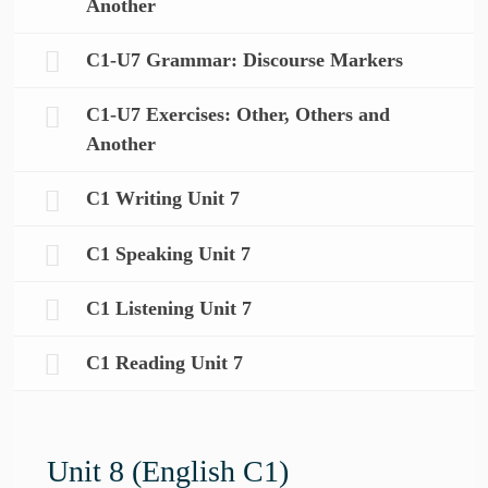
Another
C1-U7 Grammar: Discourse Markers
C1-U7 Exercises: Other, Others and
Another
C1 Writing Unit 7
C1 Speaking Unit 7
C1 Listening Unit 7
C1 Reading Unit 7
Unit 8 (English C1)