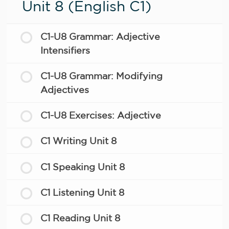
Unit 8 (English C1)
C1-U8 Grammar: Adjective
Intensifiers
C1-U8 Grammar: Modifying
Adjectives
C1-U8 Exercises: Adjective
C1 Writing Unit 8
C1 Speaking Unit 8
C1 Listening Unit 8
C1 Reading Unit 8