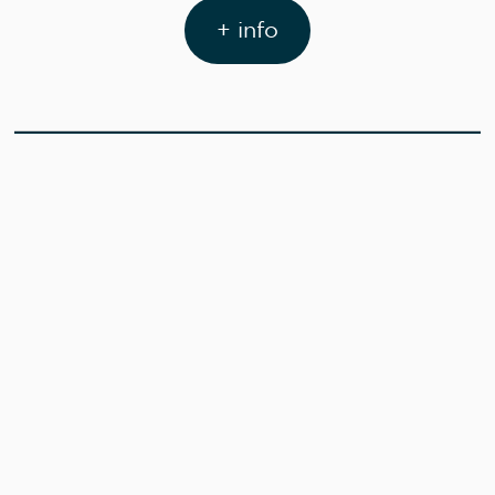
+ info