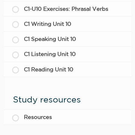
C1-U10 Exercises: Phrasal Verbs
C1 Writing Unit 10
C1 Speaking Unit 10
C1 Listening Unit 10
C1 Reading Unit 10
Study resources
Resources