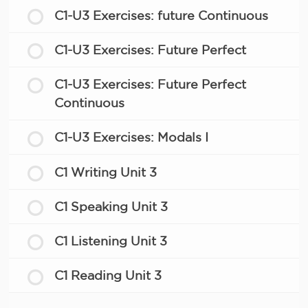
C1-U3 Exercises: future Continuous
C1-U3 Exercises: Future Perfect
C1-U3 Exercises: Future Perfect
Continuous
C1-U3 Exercises: Modals I
C1 Writing Unit 3
C1 Speaking Unit 3
C1 Listening Unit 3
C1 Reading Unit 3