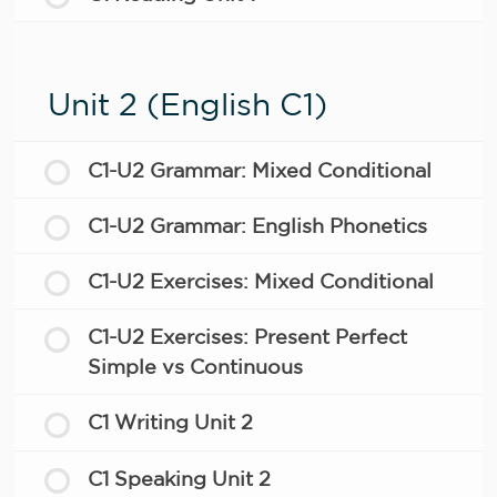
Unit 2 (English C1)
C1-U2 Grammar: Mixed Conditional
C1-U2 Grammar: English Phonetics
C1-U2 Exercises: Mixed Conditional
C1-U2 Exercises: Present Perfect
Simple vs Continuous
C1 Writing Unit 2
C1 Speaking Unit 2