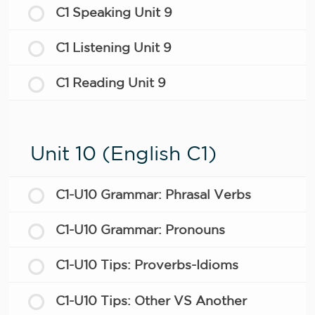
C1 Speaking Unit 9
C1 Listening Unit 9
C1 Reading Unit 9
Unit 10 (English C1)
C1-U10 Grammar: Phrasal Verbs
C1-U10 Grammar: Pronouns
C1-U10 Tips: Proverbs-Idioms
C1-U10 Tips: Other VS Another