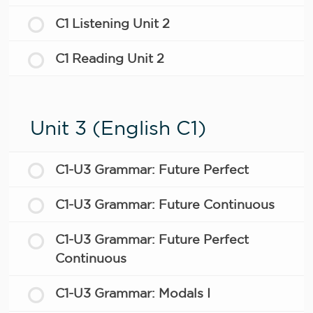
C1 Listening Unit 2
C1 Reading Unit 2
Unit 3 (English C1)
C1-U3 Grammar: Future Perfect
C1-U3 Grammar: Future Continuous
C1-U3 Grammar: Future Perfect
Continuous
C1-U3 Grammar: Modals I