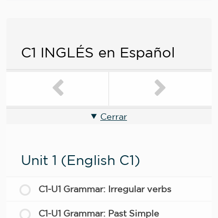
C1 INGLÉS en Español
Cerrar
Unit 1 (English C1)
C1-U1 Grammar: Irregular verbs
C1-U1 Grammar: Past Simple