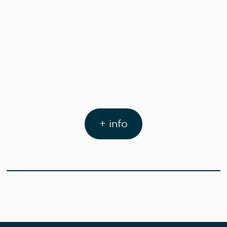
+ info