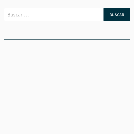
Buscar: