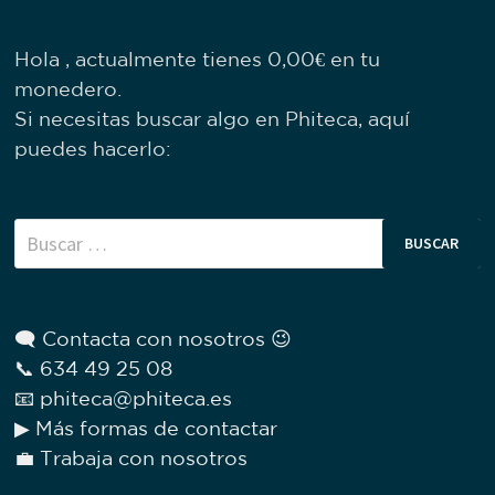
Hola , actualmente tienes
0,00
€
en tu
monedero.
Si necesitas buscar algo en Phiteca, aquí
puedes hacerlo:
Buscar:
🗨 Contacta con nosotros 😉
📞 634 49 25 08
📧 phiteca@phiteca.es
▶ Más formas de contactar
💼 Trabaja con nosotros