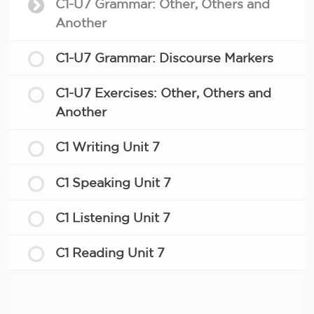
C1-U7 Grammar: Other, Others and
Another
C1-U7 Grammar: Discourse Markers
C1-U7 Exercises: Other, Others and
Another
C1 Writing Unit 7
C1 Speaking Unit 7
C1 Listening Unit 7
C1 Reading Unit 7