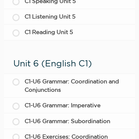
C1 Speaking Unit 5
C1 Listening Unit 5
C1 Reading Unit 5
Unit 6 (English C1)
C1-U6 Grammar: Coordination and
Conjunctions
C1-U6 Grammar: Imperative
C1-U6 Grammar: Subordination
C1-U6 Exercises: Coordination