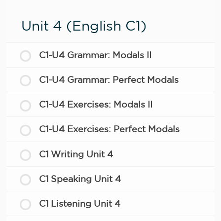
Unit 4 (English C1)
C1-U4 Grammar: Modals II
C1-U4 Grammar: Perfect Modals
C1-U4 Exercises: Modals II
C1-U4 Exercises: Perfect Modals
C1 Writing Unit 4
C1 Speaking Unit 4
C1 Listening Unit 4