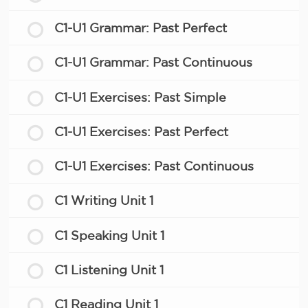
C1-U1 Grammar: Past Perfect
C1-U1 Grammar: Past Continuous
C1-U1 Exercises: Past Simple
C1-U1 Exercises: Past Perfect
C1-U1 Exercises: Past Continuous
C1 Writing Unit 1
C1 Speaking Unit 1
C1 Listening Unit 1
C1 Reading Unit 1