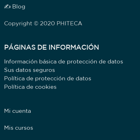
✍ Blog
Copyright © 2020 PHITECA
PÁGINAS DE INFORMACIÓN
Información básica de protección de datos
Sus datos seguros
Política de protección de datos
Política de cookies
Mi cuenta
Mis cursos