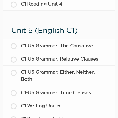
C1 Reading Unit 4
Unit 5 (English C1)
C1-U5 Grammar: The Causative
C1-U5 Grammar: Relative Clauses
C1-U5 Grammar: Either, Neither,
Both
C1-U5 Grammar: Time Clauses
C1 Writing Unit 5