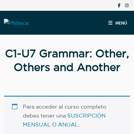
Saltar
al
contenido
MENÚ
C1-U7 Grammar: Other,
Others and Another
Para acceder al curso completo
debes tener una
SUSCRIPCIÓN
MENSUAL O ANUAL
.