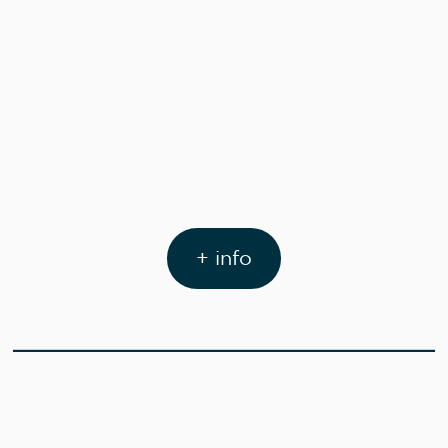
+ info