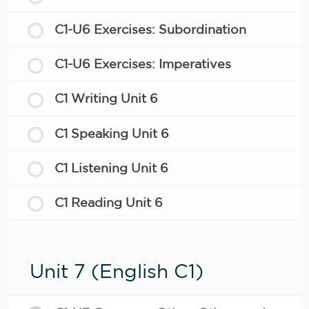
C1-U6 Exercises: Subordination
C1-U6 Exercises: Imperatives
C1 Writing Unit 6
C1 Speaking Unit 6
C1 Listening Unit 6
C1 Reading Unit 6
Unit 7 (English C1)