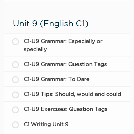
Unit 9 (English C1)
C1-U9 Grammar: Especially or
specially
C1-U9 Grammar: Question Tags
C1-U9 Grammar: To Dare
C1-U9 Tips: Should, would and could
C1-U9 Exercises: Question Tags
C1 Writing Unit 9